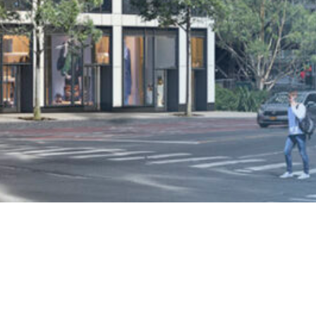
Welcome to The Murray