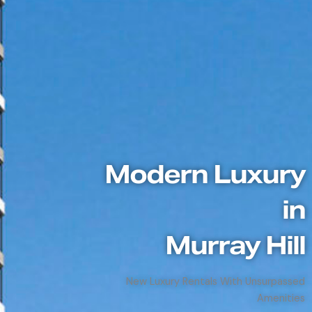
Modern Luxury
in
Murray Hill
New Luxury Rentals With Unsurpassed
Amenities