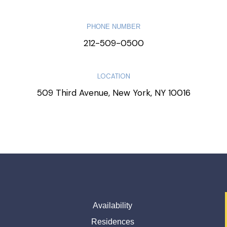
PHONE NUMBER
212-509-0500
LOCATION
509 Third Avenue, New York, NY 10016
Availability
Residences