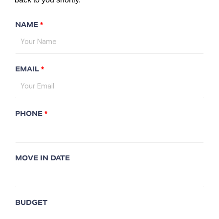
NAME
*
EMAIL
*
PHONE
*
MOVE IN DATE
BUDGET