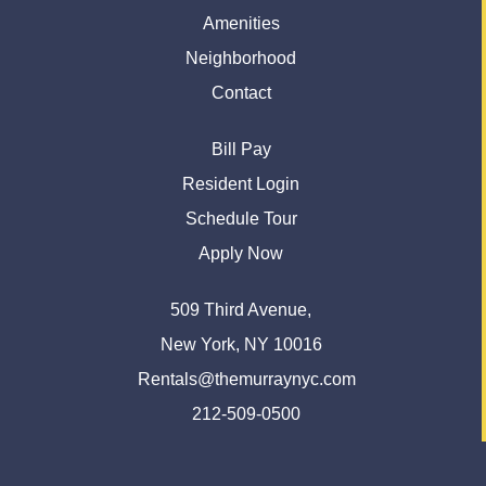
Amenities
Neighborhood
Contact
Bill Pay
Resident Login
Schedule Tour
Apply Now
509 Third Avenue,
New York, NY 10016
Rentals@themurraynyc.com
212-509-0500