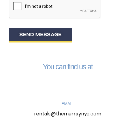
SEND MESSAGE
You can find us at
EMAIL
rentals@themurraynyc.com