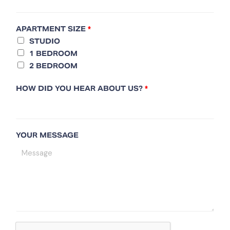
APARTMENT SIZE
*
STUDIO
1 BEDROOM
2 BEDROOM
HOW DID YOU HEAR ABOUT US?
*
YOUR MESSAGE