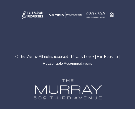
© The Murray. All rights reserved |
Privacy Policy
|
Fair Housing
|
Reasonable Accommodations