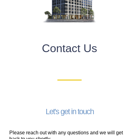
Contact Us
Let's get in touch
Please reach out with any questions and we will get
back to you shortly. ​